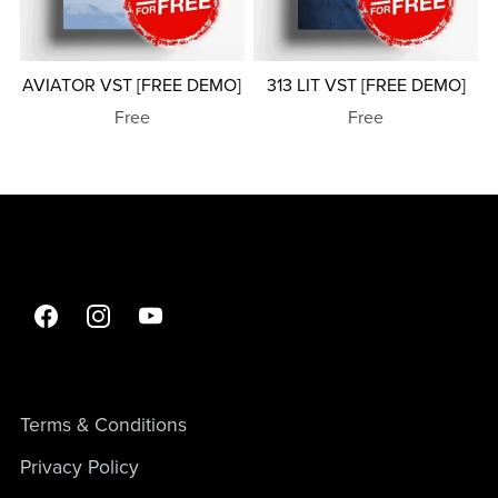
AVIATOR VST [FREE DEMO]
313 LIT VST [FREE DEMO]
Free
Free
Terms & Conditions
Privacy Policy