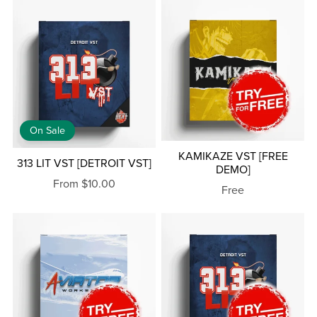
On Sale
KAMIKAZE VST [FREE
313 LIT VST [DETROIT VST]
DEMO]
From $10.00
Free