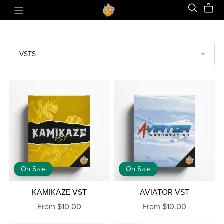
On Sale
On Sale
KAMIKAZE VST
AVIATOR VST
From $10.00
From $10.00