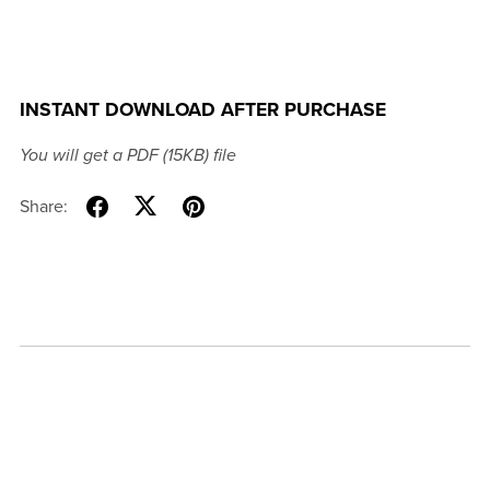
INSTANT DOWNLOAD AFTER PURCHASE
You will get a PDF
(15KB)
file
Share: