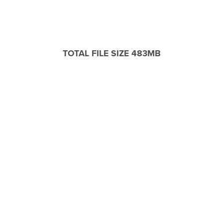
TOTAL FILE SIZE 483MB
WINDOWS / MAC COMPATIBLE