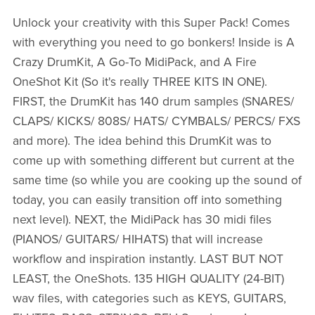
Unlock your creativity with this Super Pack! Comes
with everything you need to go bonkers! Inside is A
Crazy DrumKit, A Go-To MidiPack, and A Fire
OneShot Kit (So it's really THREE KITS IN ONE).
FIRST, the DrumKit has 140 drum samples (SNARES/
CLAPS/ KICKS/ 808S/ HATS/ CYMBALS/ PERCS/ FXS
and more). The idea behind this DrumKit was to
come up with something different but current at the
same time (so while you are cooking up the sound of
today, you can easily transition off into something
next level). NEXT, the MidiPack has 30 midi files
(PIANOS/ GUITARS/ HIHATS) that will increase
workflow and inspiration instantly. LAST BUT NOT
LEAST, the OneShots. 135 HIGH QUALITY (24-BIT)
wav files, with categories such as KEYS, GUITARS,