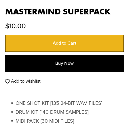
MASTERMIND SUPERPACK
$10.00
Add to Cart
Buy Now
Add to wishlist
ONE SHOT KIT [135 24-BIT WAV FILES]
DRUM KIT [140 DRUM SAMPLES]
MIDI PACK [30 MIDI FILES]