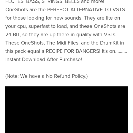
FLUTES, BASS, STRINGS, BELLS and more!
OneShots are the PERFECT ALTERNATIVE TO VSTS
for those looking for new sounds. They are lite on
your cpu, superfast to load, and these OneShots are
24-BIT, so they are up there in quality with VSTs.
These OneShots, The Midi Files, and the DrumKit in
this pack equal a RECIPE FOR BANGERS! It's on..........
Instant Download After Purchase!
(Note: We have a No Refund Policy.)